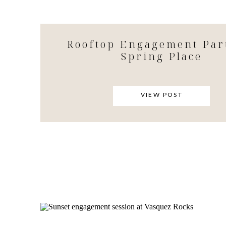
Rooftop Engagement Par
Spring Place
VIEW POST