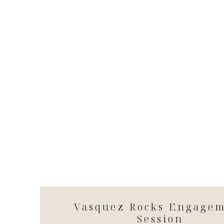
Vasquez Rocks Engage
Session