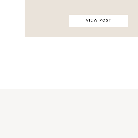
VIEW POST