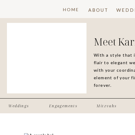
HOME
ABOUT
WEDD
Meet Kar
With a style that 
flair to elegant w
with your coordina
element of your f
forever.
Weddings
Engagements
Mitzvahs