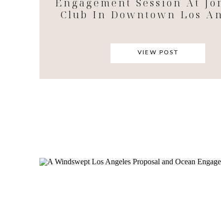
Engagement Session At Jo
Club In Downtown Los An
VIEW POST