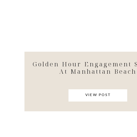
Golden Hour Engagement S
At Manhattan Beach
VIEW POST