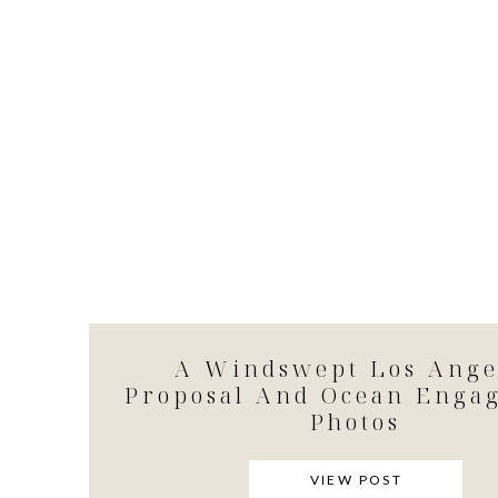
A Windswept Los Ange
Proposal And Ocean Enga
Photos
VIEW POST