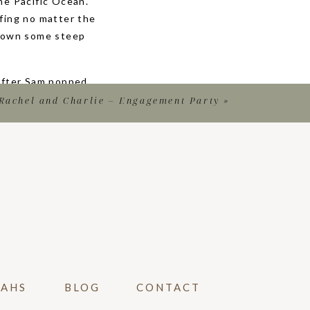
he Pacific Ocean.
fing no matter the
o down some steep
 After Sam popped
e. Katy was so
Rachel and Charlie – Engagement Party
»
mily pictures, we
orever.
 BEACH
al photographer!
cument. Plus, it
ngagement party
have professional
VAHS
BLOG
CONTACT
 if they couldn’t
 your sweet