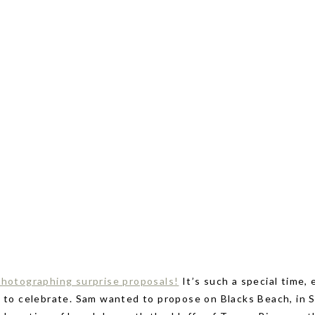
photographing surprise proposals!
It’s such a special time,
e to celebrate. Sam wanted to propose on Blacks Beach, in 