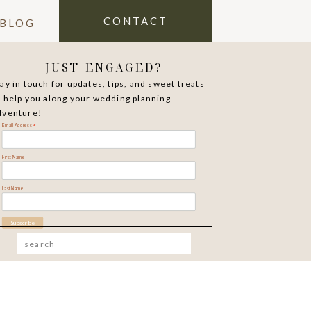
CONTACT
BLOG
JUST ENGAGED?
tay in touch for updates, tips, and sweet treats
o help you along your wedding planning
dventure!
*
Email Address
First Name
Last Name
Search
for: