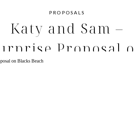
PROPOSALS
Katy and Sam –
urprise Proposal 
Blacks Beach