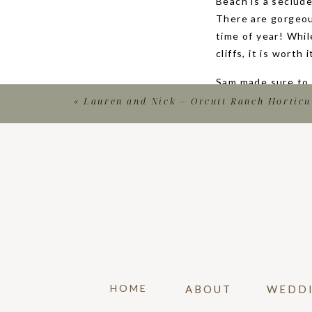
Beach is a seclud
There are gorgeou
time of year! Whil
cliffs, it is worth i
Sam made sure to 
the question (and 
«
Lauren and Nick – Orcutt Ranch Horticu
surprised to see 
got a few more po
SURPR
If you are a groo
This is such an i
gives you lots of 
From your social 
invitations, you c
HOME
ABOUT
WEDD
photographs to use
attend. Congratul