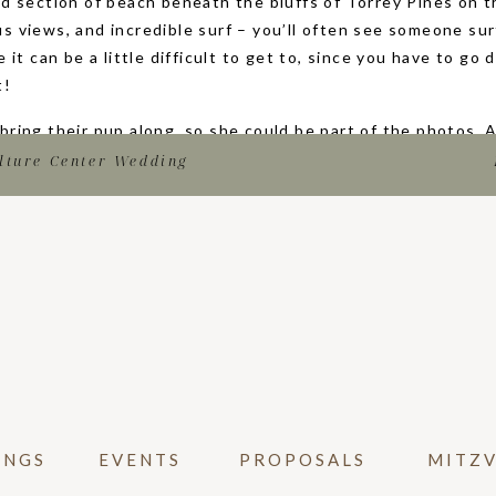
ed section of beach beneath the bluffs of Torrey Pines on t
s views, and incredible surf – you’ll often see someone sur
e it can be a little difficult to get to, since you have to g
t!
bring their pup along, so she could be part of the photos.
Katy said yes!) their family came out of hiding to celebrat
lture Center Wedding
them! They even had champagne to celebrate. After some fa
rtraits, so they could enjoy the moment, and remember it f
ISE PROPOSAL PHOTOGRAPHY ON BLACKS
m looking to propose, I highly recommend you hire a propos
mportant moment in your relationship and one you want to do
pictures to share with family and friends!
media posts, to your engagement announcement, to even e
an use these proposal images! You will be so glad that you 
INGS
EVENTS
PROPOSALS
MITZ
. It will also make everyone feel like they were there, even
ations Katy and Sam, and thank you for letting photograph