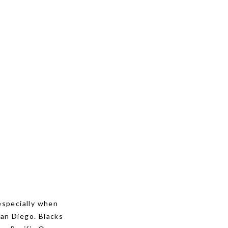
 especially when
San Diego. Blacks