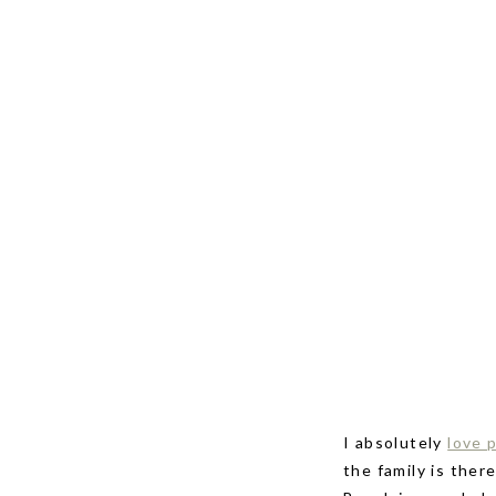
I absolutely
love 
the family is ther