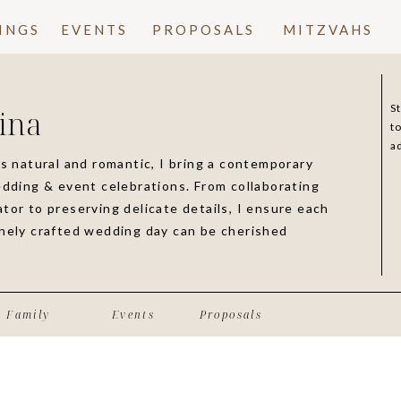
INGS
EVENTS
PROPOSALS
MITZVAHS
S
ina
t
a
is natural and romantic, I bring a contemporary
edding & event celebrations. From collaborating
tor to preserving delicate details, I ensure each
inely crafted wedding day can be cherished
Family
Events
Proposals