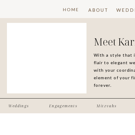
HOME
ABOUT
WEDD
Meet Kar
With a style that 
flair to elegant w
with your coordina
element of your f
forever.
Weddings
Engagements
Mitzvahs