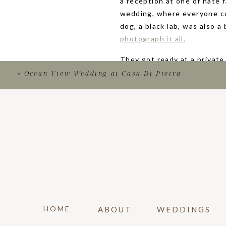
a reception at one of hate 
wedding, where everyone co
dog, a black lab, was also a
photograph it all.
They got ready at a private
Venice, Italy, and were cre
«
Ocean View Wedding at Casa Di Pietra
beach and the famous boardw
Beach!
Olivia wore her mother’s we
gown featured an open squa
nude heels. For this summer
featured orange calla lilies,
wore colorful floral dresse
colors and unique details.
HOME
ABOUT
WEDDINGS
They had a unique first loo