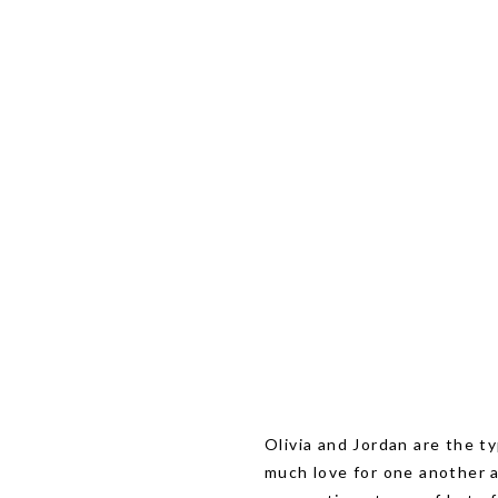
Olivia and Jordan are the t
much love for one another 