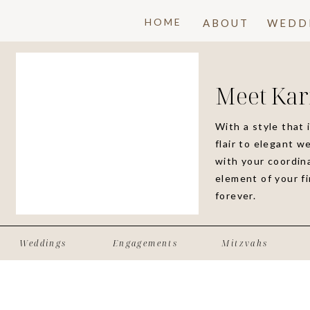
HOME
ABOUT
WEDD
Meet Kar
With a style that 
flair to elegant w
with your coordina
element of your f
forever.
Weddings
Engagements
Mitzvahs