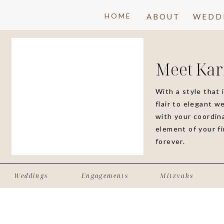
HOME
ABOUT
WEDD
Meet Kar
With a style that 
flair to elegant w
with your coordina
element of your f
forever.
Weddings
Engagements
Mitzvahs