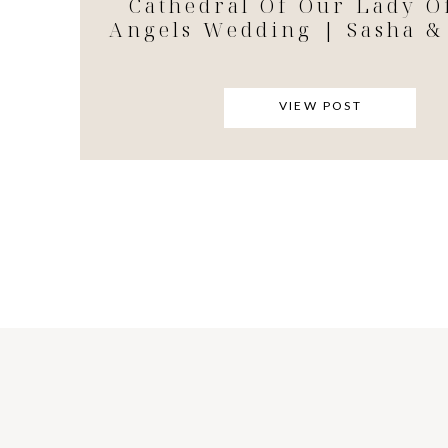
Cathedral Of Our Lady O
Angels Wedding | Sasha &
VIEW POST