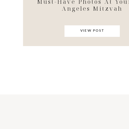
Must-Have Photos At You
Angeles Mitzvah
VIEW POST