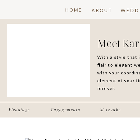
HOME
ABOUT
WEDD
Meet Kar
With a style that 
flair to elegant w
with your coordina
element of your f
forever.
Weddings
Engagements
Mitzvahs