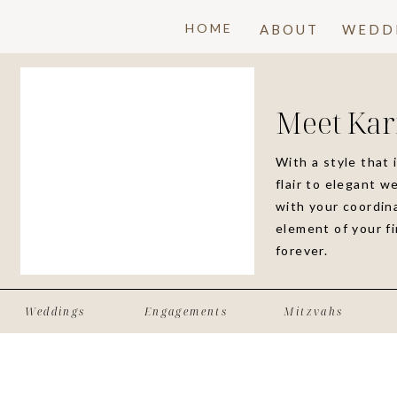
HOME
ABOUT
WEDD
Meet Kar
With a style that 
flair to elegant w
with your coordina
element of your f
forever.
Weddings
Engagements
Mitzvahs