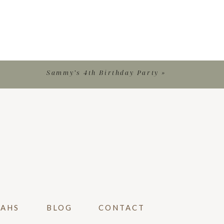
Sammy’s 4th Birthday Party
»
VAHS
BLOG
CONTACT