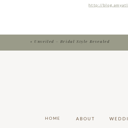
http://blog.amyat
«
Unveiled – Bridal Style Revealed
HOME
ABOUT
WEDD