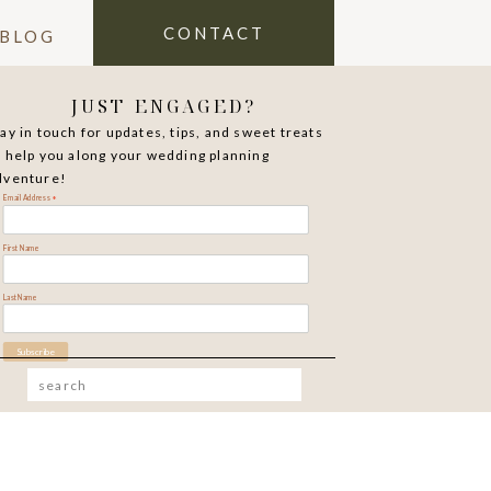
CONTACT
BLOG
JUST ENGAGED?
tay in touch for updates, tips, and sweet treats
o help you along your wedding planning
dventure!
*
Email Address
First Name
Last Name
Search
for: