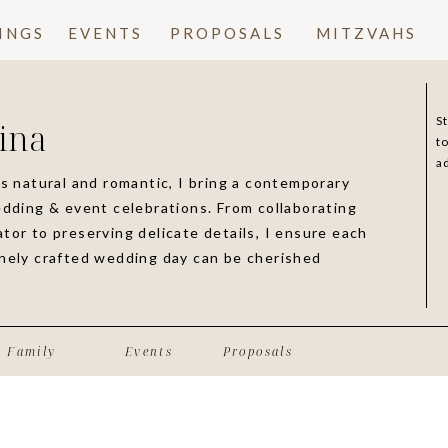
INGS
EVENTS
PROPOSALS
MITZVAHS
S
ina
t
a
is natural and romantic, I bring a contemporary
edding & event celebrations. From collaborating
tor to preserving delicate details, I ensure each
inely crafted wedding day can be cherished
Family
Events
Proposals