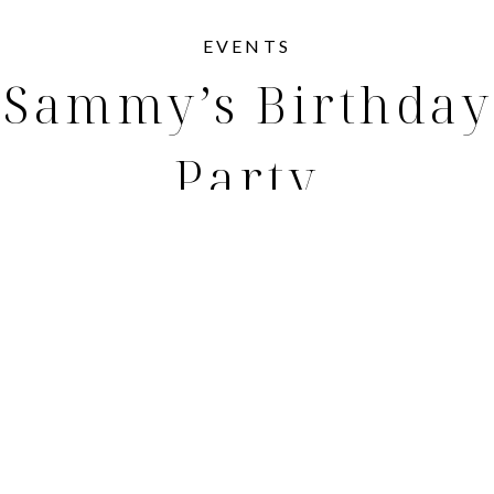
EVENTS
Sammy’s Birthday
Party