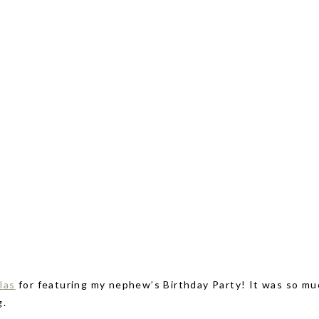
las
for featuring my nephew’s Birthday Party! It was so mu
g.