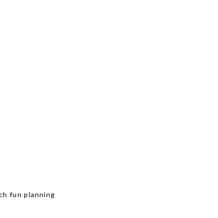
ch fun planning