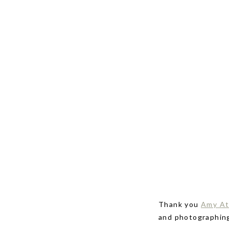
Thank you
Amy At
and photographin