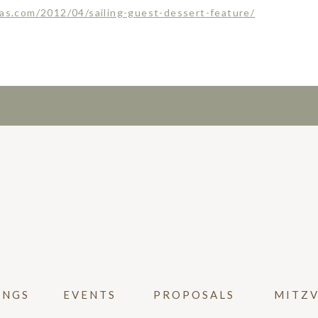
las.com/2012/04/sailing-guest-dessert-feature/
INGS
EVENTS
PROPOSALS
MITZ