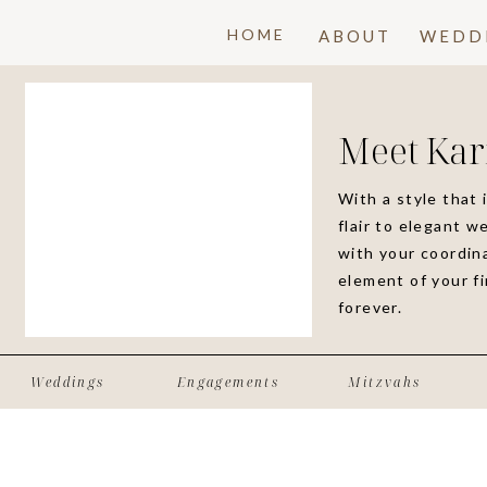
HOME
ABOUT
WEDD
Meet Kar
With a style that 
flair to elegant w
with your coordina
element of your f
forever.
Weddings
Engagements
Mitzvahs