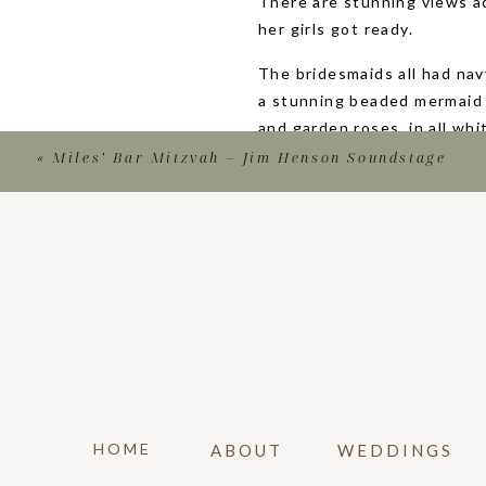
There are stunning views a
her girls got ready.
The bridesmaids all had na
a stunning beaded mermaid 
and garden roses, in all wh
suits.
«
Miles’ Bar Mitzvah – Jim Henson Soundstage
The couple had one of the m
first look on the desk, ove
oceanside wedding!
After the first look and so
chose one of the ballrooms 
the room as they read thei
some sunset portraits while
pink and orange!
HOME
ABOUT
WEDDINGS