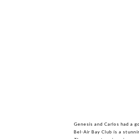
Genesis and Carlos had a go
Bel-Air Bay Club is a stunn